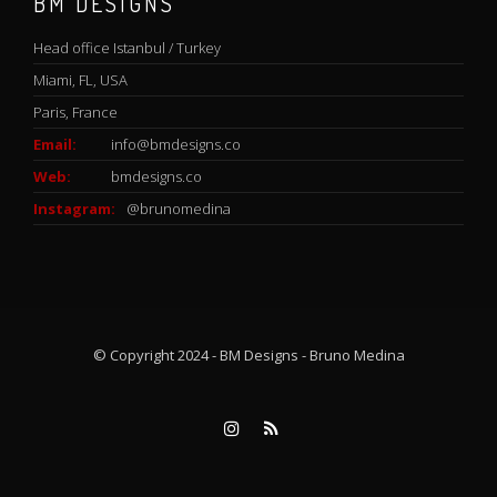
BM DESIGNS
Head office Istanbul / Turkey
Miami, FL, USA
Paris, France
Email:
info@bmdesigns.co
Web:
bmdesigns.co
Instagram:
@brunomedina
© Copyright 2024 - BM Designs - Bruno Medina