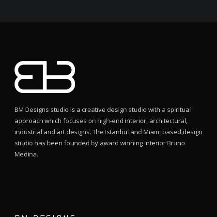
BM Designs studio is a creative design studio with a spiritual
approach which focuses on high-end interior, architectural,
industrial and art designs. The Istanbul and Miami based design
studio has been founded by award winning interior Bruno
Medina.