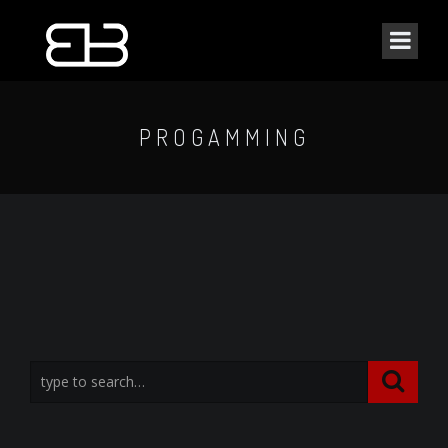
PROGAMMING