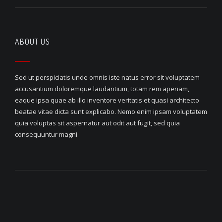
ABOUT US
Sed ut perspiciatis unde omnis iste natus error sit voluptatem
accusantium doloremque laudantium, totam rem aperiam,
eaque ipsa quae ab illo inventore veritatis et quasi architecto
beatae vitae dicta sunt explicabo. Nemo enim ipsam voluptatem
quia voluptas sit aspernatur aut odit aut fugit, sed quia
consequuntur magni