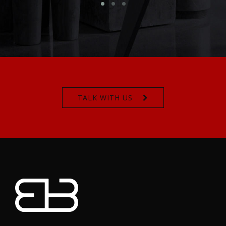
TALK WITH US