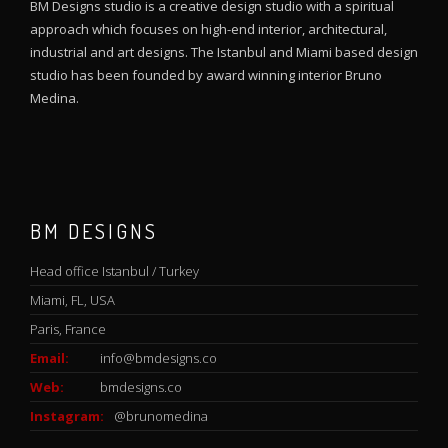
BM Designs studio is a creative design studio with a spiritual
approach which focuses on high-end interior, architectural,
industrial and art designs. The Istanbul and Miami based design
studio has been founded by award winning interior Bruno
Medina.
BM DESIGNS
Head office Istanbul / Turkey
Miami, FL, USA
Paris, France
Email:
info@bmdesigns.co
Web:
bmdesigns.co
Instagram:
@brunomedina