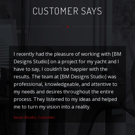
CUSTOMER SAYS
I recently had the pleasure of working with [BM
T
Designs Studio] on a project for my yacht and I
o
have to say, I couldn’t be happier with the
d
results. The team at [BM Designs Studio] was
ri
professional, knowledgeable, and attentive to
to
my needs and desires throughout the entire
Ju
process. They listened to my ideas and helped
me to turn my vision into a reality.
Sevan Bicakci, Customer